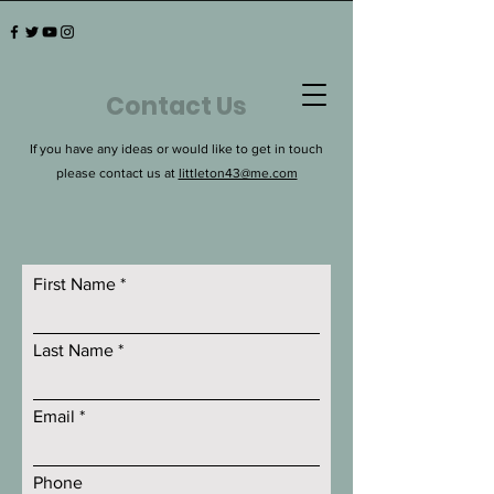
Contact Us
If you have any ideas or would like to get in touch
please contact us at
littleton43@me.com
First Name
Last Name
Email
Phone