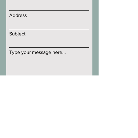
Address
Subject
Type your message here...
Submit
Littleton Orchard